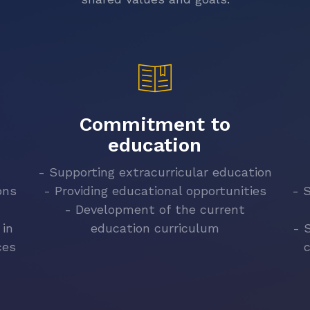
Commitment to
education
- Supporting extracurricular education
ons
- Providing educational opportunities
- 
- Development of the current
 in
education curriculum
- 
ces