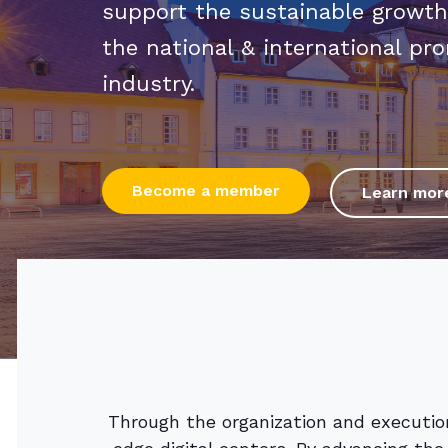
support the sustainable growth
the national & international pro
industry.
Become a member
Learn mor
Through the organization and execution