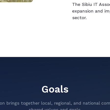
The Sibiu IT Asso
expansion and im
sector.
Goals
ion brings together local, regional, and national co
shared values and goals.