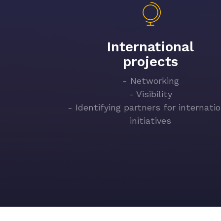
International
projects
- Networking
- Visibility
- Identifying partners for internati
initiatives