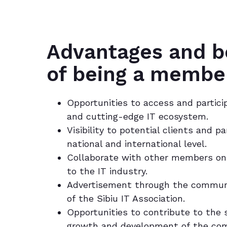
Advantages and b
of being a membe
Opportunities to access and partici
and cutting-edge IT ecosystem.
Visibility to potential clients and p
national and international level.
Collaborate with other members on 
to the IT industry.
Advertisement through the commun
of the Sibiu IT Association.
Opportunities to contribute to the
growth and development of the co