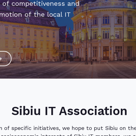
 of competitiveness and
motion of the local IT
e
Sibiu IT Association
 of specific initiatives, we hope to put Sibiu on t