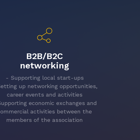
B2B/B2C
networking
- Supporting local start-ups
Setting up networking opportunities,
career events and activities
Supporting economic exchanges and
commercial activities between the
members of the association