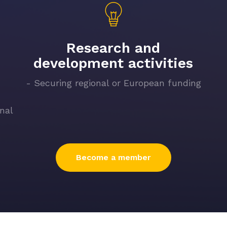
Research and
development activities
- Securing regional or European funding
onal
Become a member