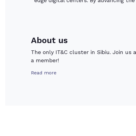
edge digital centers. By advancing th
About us
The only IT&C cluster in Sibiu. Join us 
a member!
Read more