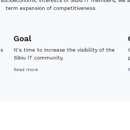
e socioeconomic interests of Sibiu IT members, we a
term expansion of competitiveness.
Goal
as
It's time to increase the visibility of the
Sibiu IT community.
Read more