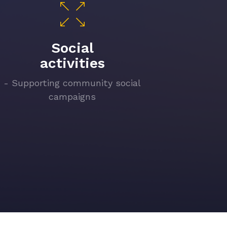
Social
activities
- Supporting community social
campaigns