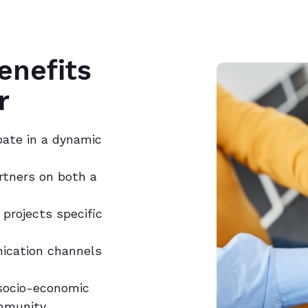
enefits
r
pate in a dynamic
artners on both a
projects specific
ication channels
 socio-economic
mmunity.