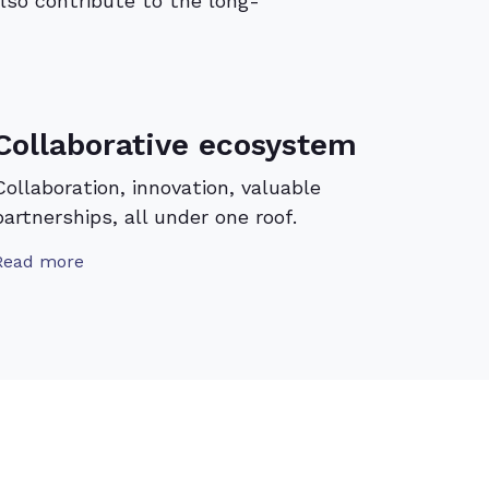
lso contribute to the long-
Collaborative ecosystem
Collaboration, innovation, valuable
partnerships, all under one roof.
Read more