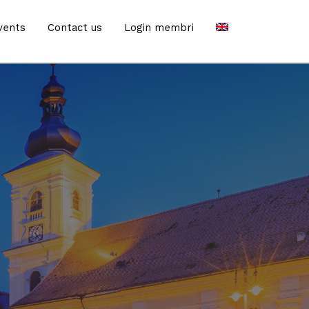
vents
Contact us
Login membri