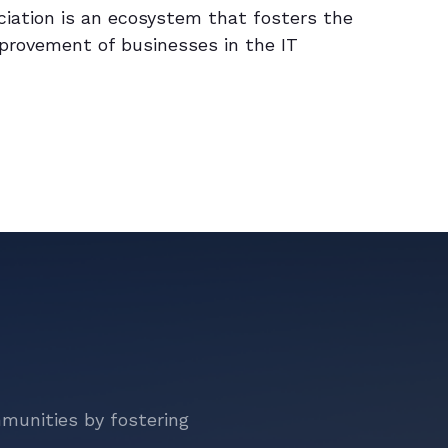
ciation is an ecosystem that fosters the
provement of businesses in the IT
mmunities by fostering