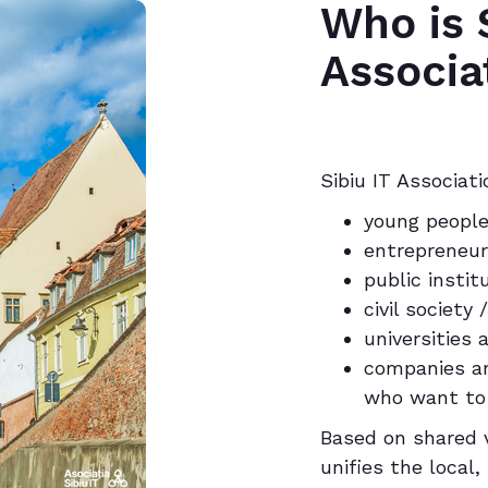
Who is S
Associa
Sibiu IT Associatio
young people
entrepreneu
public instit
civil societ
universities
companies an
who want to
Based on shared v
unifies the local,