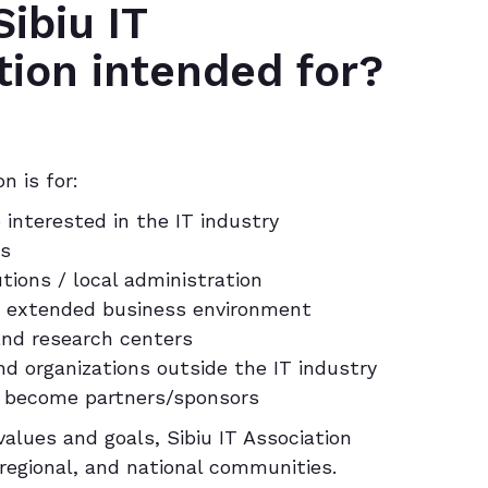
ibiu IT
tion intended for?
n is for:
 interested in the IT industry
rs
utions / local administration
y / extended business environment
 and research centers
d organizations outside the IT industry
 become partners/sponsors
alues and goals, Sibiu IT Association
 regional, and national communities.