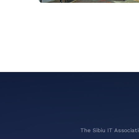
The Sibiu IT Associat