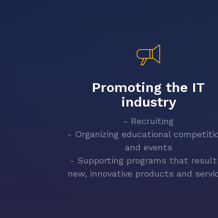
Promoting the IT
industry
- Recruiting
- Organizing educational competiti
and events
- Supporting programs that result
new, innovative products and servi