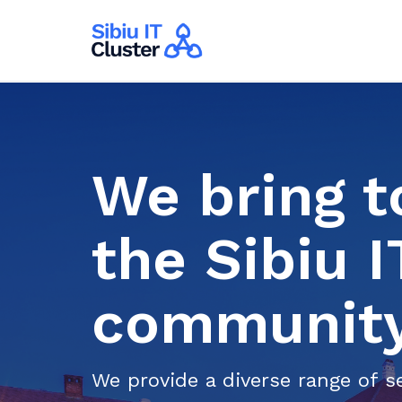
We bring t
the Sibiu 
community
We provide a diverse range of se