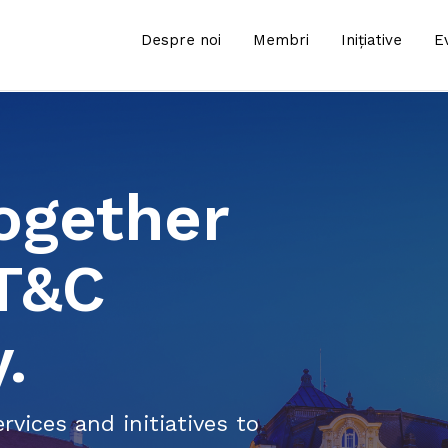
Despre noi
Membri
Inițiative
E
ogether
IT&C
.
rvices and initiatives to