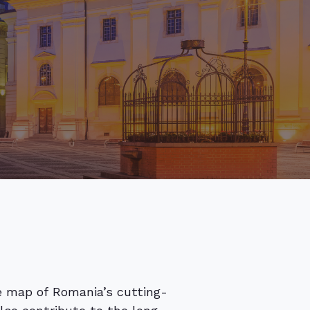
he map of Romania’s cutting-